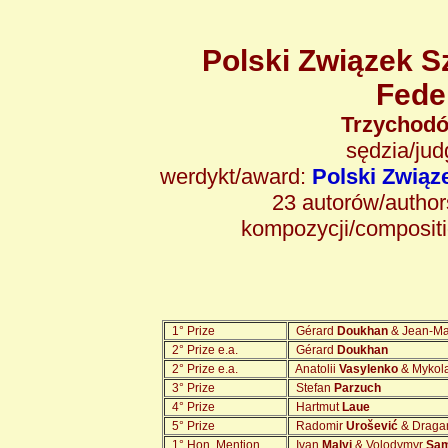
Polski Związek S
Fede
Trzychodó
sędzia/ju
werdykt/award:
Polski Zwią
23 autorów/authors
kompozycji/composit
1° Prize
Gérard
Doukhan
& Jean-M
2° Prize e.a.
Gérard
Doukhan
2° Prize e.a.
Anatolii
Vasylenko
& Mykol
3° Prize
Stefan
Parzuch
4° Prize
Hartmut
Laue
5° Prize
Radomir
Urošević
& Drag
1° Hon. Mention
Ivan
Malyi
& Volodymyr
Sam