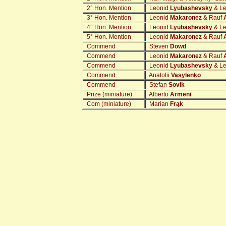
2° Hon. Mention
Leonid
Lyubashevsky
& L
3° Hon. Mention
Leonid
Makaronez
& Rauf
4° Hon. Mention
Leonid
Lyubashevsky
& L
5° Hon. Mention
Leonid
Makaronez
& Rauf
Commend
Steven
Dowd
Commend
Leonid
Makaronez
& Rauf
Commend
Leonid
Lyubashevsky
& L
Commend
Anatolii
Vasylenko
Commend
Stefan
Sovik
Prize (miniature)
Alberto
Armeni
Com (miniature)
Marian
Frąk